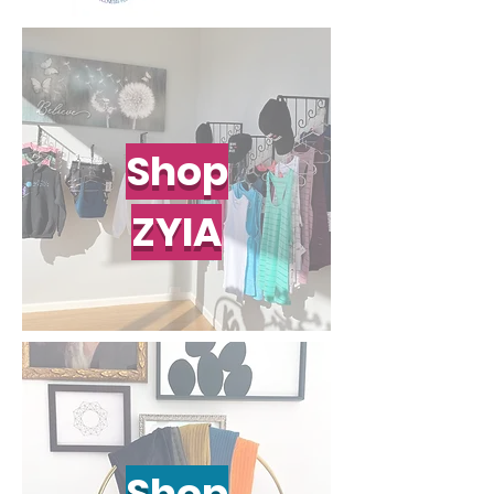
Shop
ZYIA
Shop