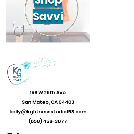
Savvi
158 W 25th Ave
San Mateo, CA 94403
kelly@kgfitnessstudio158.com
(650) 458-3077