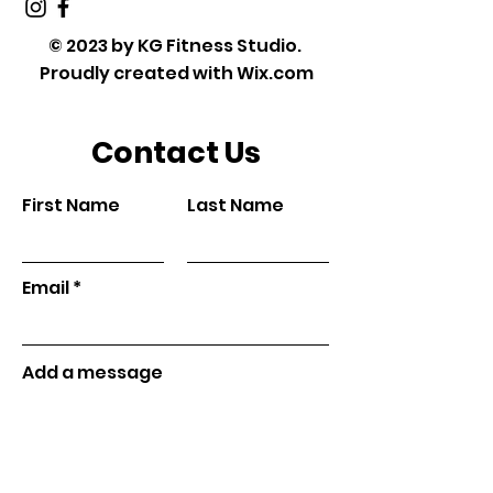
© 2023 by KG Fitness Studio.
Proudly created with
Wix.com
Contact Us
First Name
Last Name
Email
Add a message