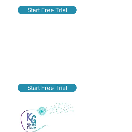
Start Free Trial
Fun, High-Energy Group
Fitness Classes in San
Mateo
New Member Special - $75
Unlimited Classes for 30
days
Start Free Trial