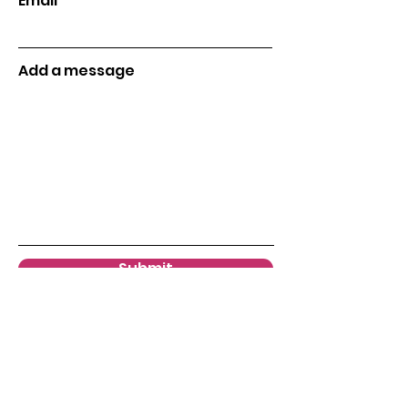
Email
Add a message
Submit
Menu