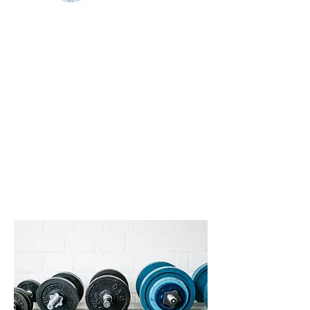
Services
In addition to group classes,
KG Fitness offers individual
and buddy personal training
to help you maximize your
physical and emotional well-
being. We also offer body
image coaching and life
coaching.