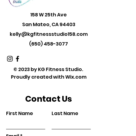
158 W 25th Ave
San Mateo, CA 94403
kelly@kgfitnessstudio158.com
(650) 458-3077
© 2023 by KG Fitness Studio.
Proudly created with
Wix.com
Contact Us
First Name
Last Name