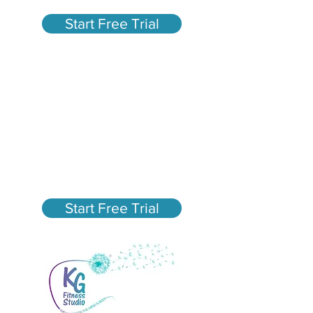
Start Free Trial
Fun, High-Energy Group
Fitness Classes in San
Mateo
New Member Special - $75
Unlimited Classes for 30
days
Start Free Trial