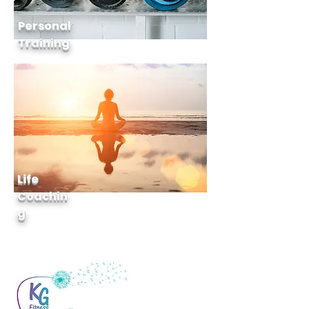
Personal
Training
Life
Coachin
g