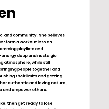
sen
sic, and community. She believes
transform a workout into an
ramming playlists and
h-energy deep and nostalgic
g atmosphere, while still
 bringing people together and
ushing their limits and getting
her authentic and loving nature,
ire and empower others.
bike, then get ready to lose