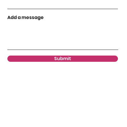
Add a message
Submit