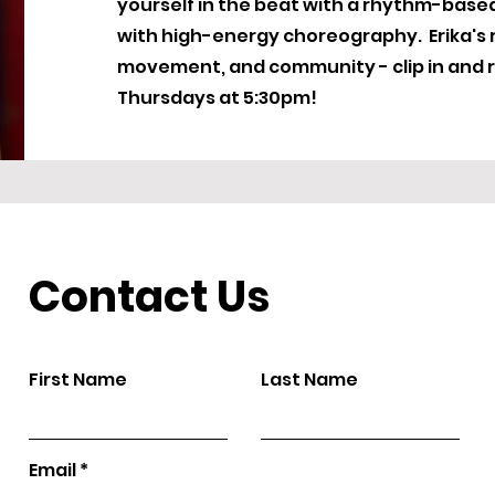
yourself in the beat with a rhythm-based r
with high-energy choreography. Erika's r
movement, and community - clip in and r
Thursdays at 5:30pm!
Contact Us
First Name
Last Name
Email