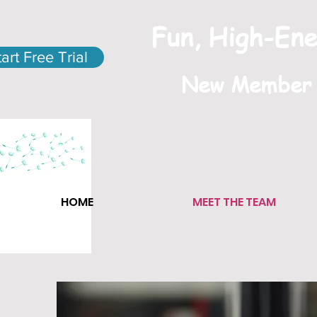
Fun, High-Ene
tart Free Trial
New Member S
HOME
MEET THE TEAM