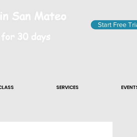
 in San Mateo
Start Free Tri
 for 30 days
 CLASS
SERVICES
EVENT