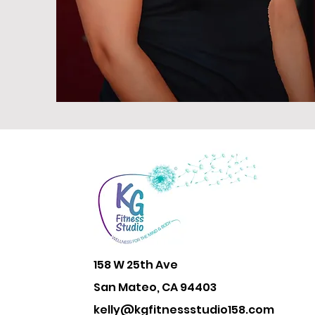
158 W 25th Ave
San Mateo, CA 94403
kelly@kgfitnessstudio158.com