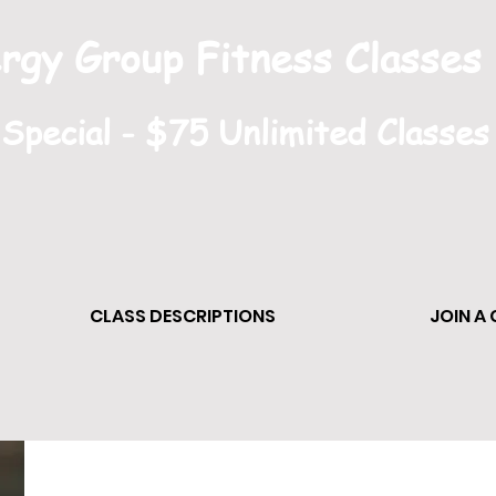
rgy Group Fitness Classes
pecial - $75 Unlimited Classes
CLASS DESCRIPTIONS
JOIN A