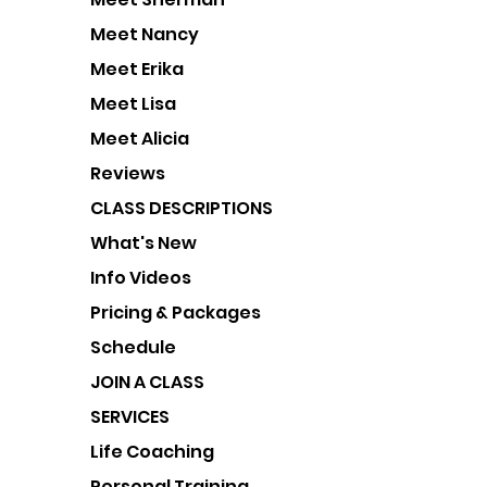
Meet Nancy
Meet Erika
Meet Lisa
Meet Alicia
Reviews
CLASS DESCRIPTIONS
What's New
Info Videos
Pricing & Packages
Schedule
JOIN A CLASS
SERVICES
Life Coaching
Personal Training