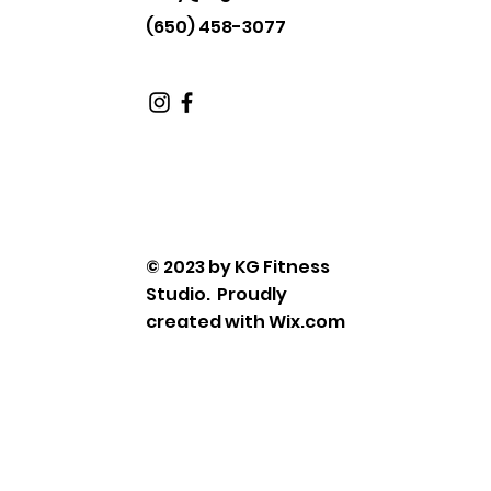
(650) 458-3077
© 2023 by KG Fitness
Studio. Proudly
created with
Wix.com