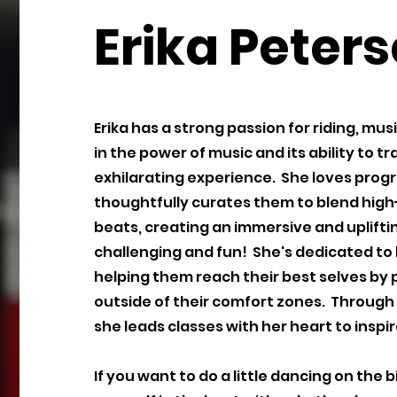
Erika Peter
Erika has a strong passion for riding, mu
in the power of music and its ability to 
exhilarating experience. She loves prog
thoughtfully curates them to blend hig
beats, creating an immersive and upliftin
challenging and fun! She's dedicated to
helping them reach their best selves by p
outside of their comfort zones. Through 
she leads classes with her heart to insp
If you want to do a little dancing on the 