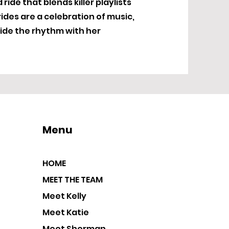
ide that blends killer playlists
ides are a celebration of music,
ide the rhythm with her
Menu
HOME
MEET THE TEAM
Meet Kelly
Meet Katie
Meet Sherman